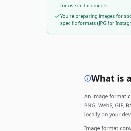
for use in documents
You're preparing images for so
specific formats (JPG for Insta
What is 
An image format co
PNG, WebP, GIF, B
locally on your dev
Image format conv