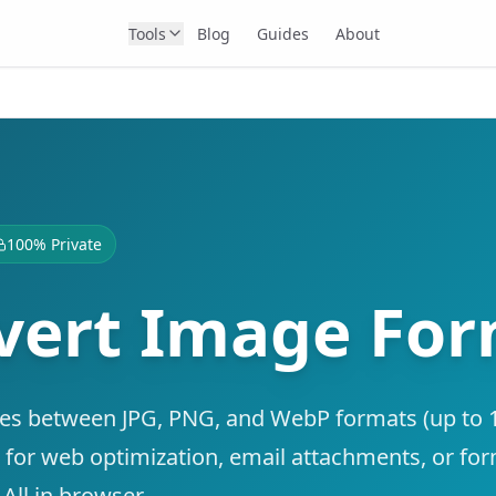
Tools
Blog
Guides
About
100% Private
vert Image Fo
es between JPG, PNG, and WebP formats (up to
t for web optimization, email attachments, or fo
 All in browser.