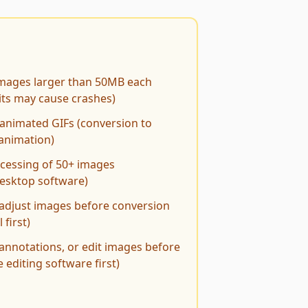
images larger than 50MB each
ts may cause crashes)
animated GIFs (conversion to
animation)
ocessing of 50+ images
desktop software)
 adjust images before conversion
 first)
 annotations, or edit images before
 editing software first)