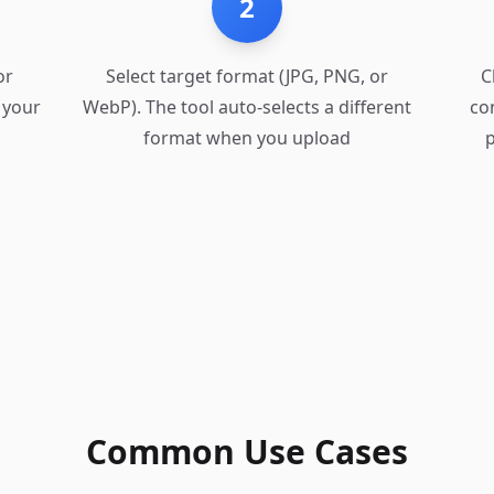
2
or
Select target format (JPG, PNG, or
C
 your
WebP). The tool auto-selects a different
co
format when you upload
p
Common Use Cases