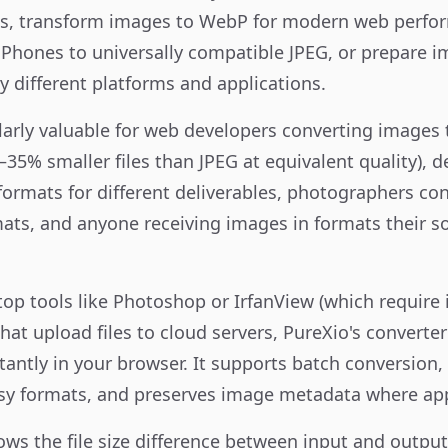
izes, transform images to WebP for modern web perfo
Phones to universally compatible JPEG, or prepare im
y different platforms and applications.
cularly valuable for web developers converting image
–35% smaller files than JPEG at equivalent quality), 
 formats for different deliverables, photographers c
ts, and anyone receiving images in formats their s
p tools like Photoshop or IrfanView (which require i
hat upload files to cloud servers, PureXio's converte
tantly in your browser. It supports batch conversion, 
sy formats, and preserves image metadata where app
hows the file size difference between input and outpu