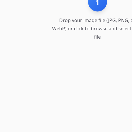
1
Drop your image file (JPG, PNG, 
WebP) or click to browse and select
file