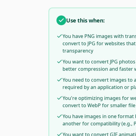
Use this when:
You have PNG images with tran
convert to JPG for websites tha
transparency
You want to convert JPG photos
better compression and faster 
You need to convert images to a
required by an application or p
You're optimizing images for w
convert to WebP for smaller file
You have images in one format 
another for compatibility (e.g., 
You want to convert GIF animati