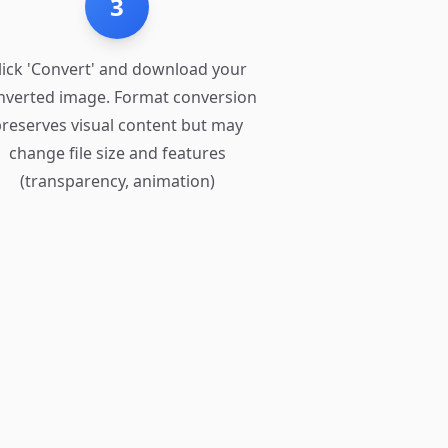
3
lick 'Convert' and download your
nverted image. Format conversion
reserves visual content but may
change file size and features
(transparency, animation)