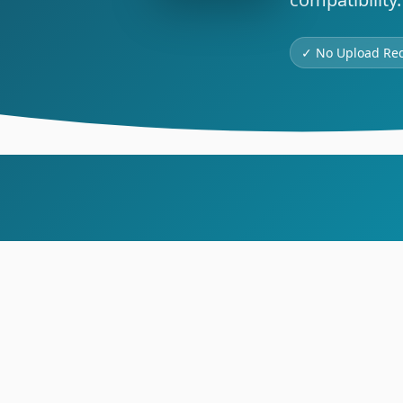
✓ No Upload Re