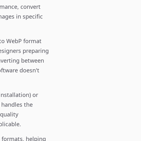
rmance, convert
ages in specific
s to WebP format
designers preparing
onverting between
oftware doesn't
nstallation) or
r handles the
quality
licable.
t formats, helping