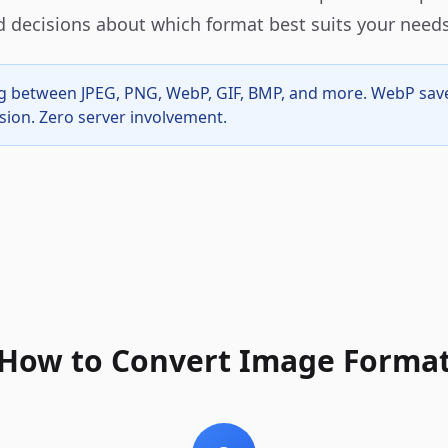
 decisions about which format best suits your needs
ing between JPEG, PNG, WebP, GIF, BMP, and more. WebP sa
sion. Zero server involvement.
How to Convert Image Forma