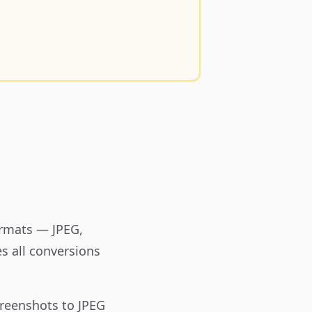
ormats — JPEG,
s all conversions
reenshots to JPEG