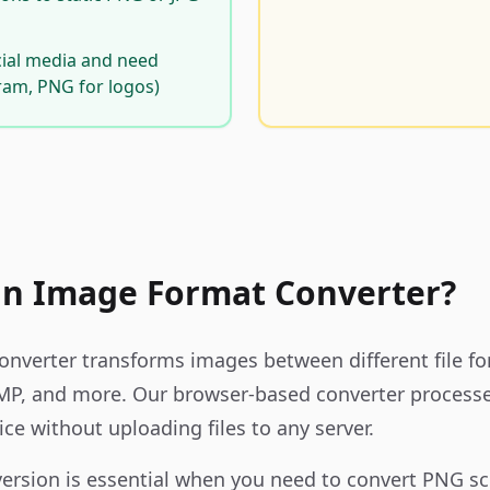
cial media and need
gram, PNG for logos)
an Image Format Converter?
nverter transforms images between different file f
MP, and more. Our browser-based converter processe
ice without uploading files to any server.
ersion is essential when you need to convert PNG sc