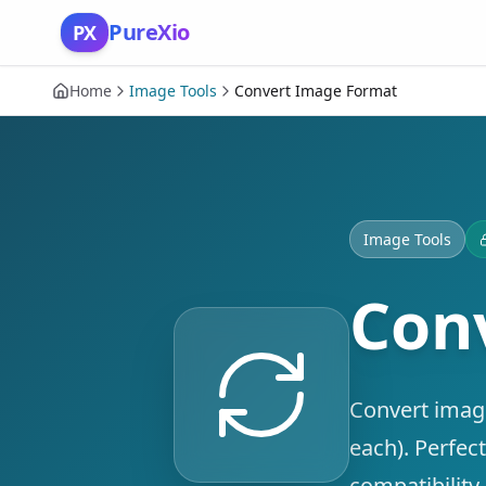
Skip to content
PureXio
PX
Home
Image Tools
Convert Image Format
Image Tools
Con
Convert imag
each). Perfec
compatibility.