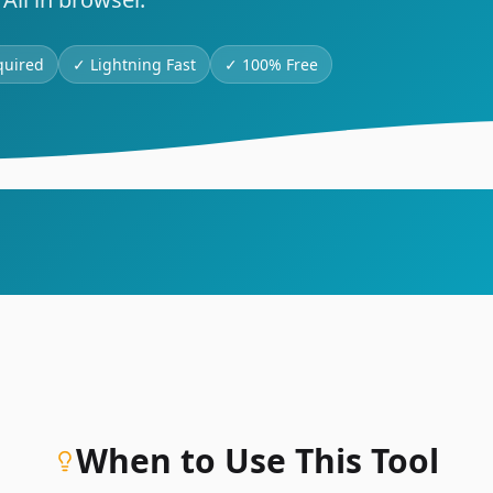
quired
✓
Lightning Fast
✓
100% Free
When to Use This Tool