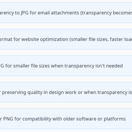
arency to JPG for email attachments (transparency become
mat for website optimization (smaller file sizes, faster loa
G for smaller file sizes when transparency isn't needed
 preserving quality in design work or when transparency is
 PNG for compatibility with older software or platforms