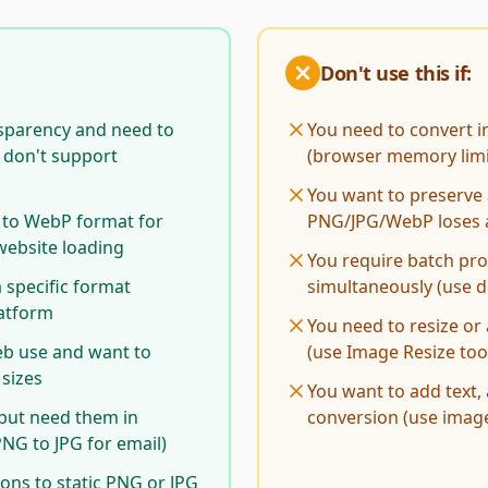
Don't use this if:
sparency and need to
You need to convert 
t don't support
(browser memory limi
You want to preserve 
 to WebP format for
PNG/JPG/WebP loses 
website loading
You require batch pr
 specific format
simultaneously (use 
latform
You need to resize or
eb use and want to
(use Image Resize tool
 sizes
You want to add text,
but need them in
conversion (use image
PNG to JPG for email)
ons to static PNG or JPG