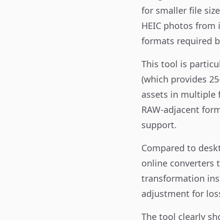
for smaller file s
HEIC photos from i
formats required b
This tool is parti
(which provides 25
assets in multiple
RAW-adjacent forma
support.
Compared to deskto
online converters t
transformation ins
adjustment for los
The tool clearly s