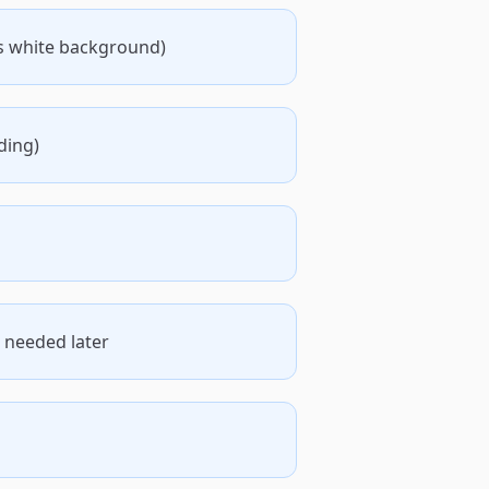
s white background)
ding)
 needed later