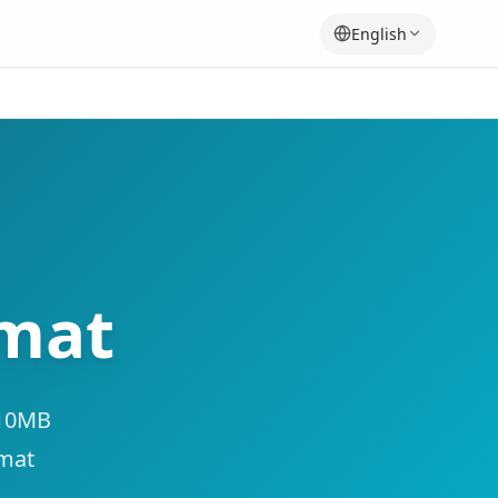
English
rmat
 10MB
rmat