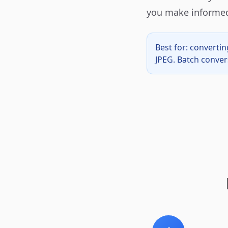
you make informed
Best for: convert
JPEG. Batch conver