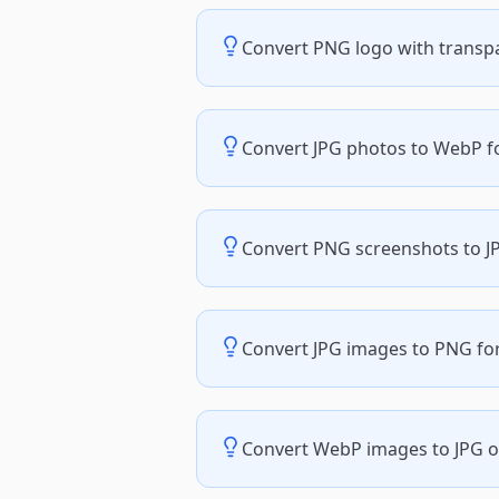
Convert PNG logo with transp
Convert JPG photos to WebP for
Convert PNG screenshots to JP
Convert JPG images to PNG for
Convert WebP images to JPG or