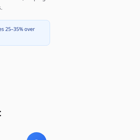
.
ves 25–35% over
t