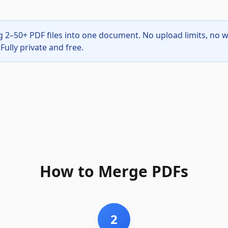
g 2–50+ PDF files into one document. No upload limits, no 
Fully private and free.
How to Merge PDFs
2