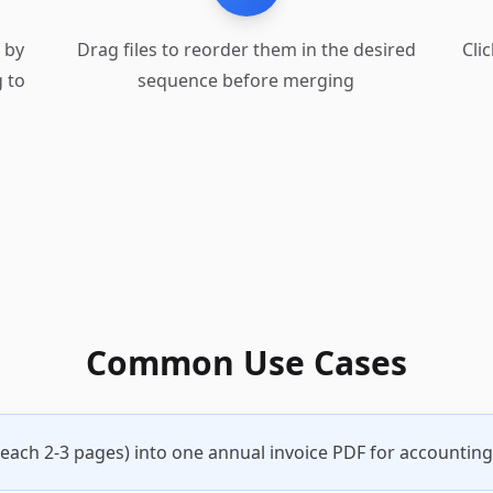
) by
Drag files to reorder them in the desired
Cli
 to
sequence before merging
Common Use Cases
each 2-3 pages) into one annual invoice PDF for accounting