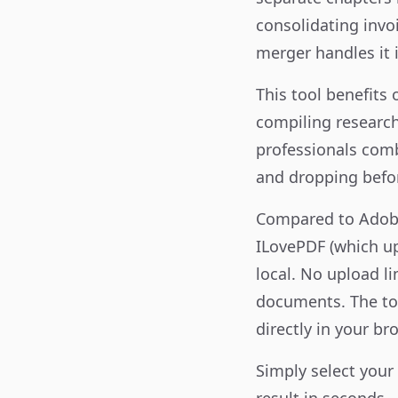
consolidating invoi
merger handles it i
This tool benefits
compiling research
professionals comb
and dropping befo
Compared to Adobe
ILovePDF (which upl
local. No upload l
documents. The too
directly in your br
Simply select your