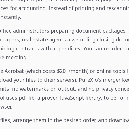
ces for accounting. Instead of printing and rescannin
nstantly.
 office administrators preparing document packages,
 papers, real estate agents assembling closing docu
ining contracts with appendices. You can reorder p
re merging.
 Acrobat (which costs $20+/month) or online tools 
oad your files to their servers), PureXio's merger ke
imits, no watermarks on output, and no privacy conce
l uses pdf-lib, a proven JavaScript library, to perfo
owser.
 files, arrange them in the desired order, and downl