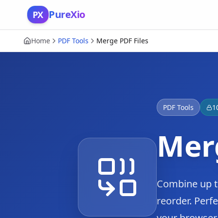
Skip to content
PureXio
PX
Home
PDF Tools
Merge PDF Files
PDF Tools
1
Merg
Combine up to
reorder. Perfe
your browser.