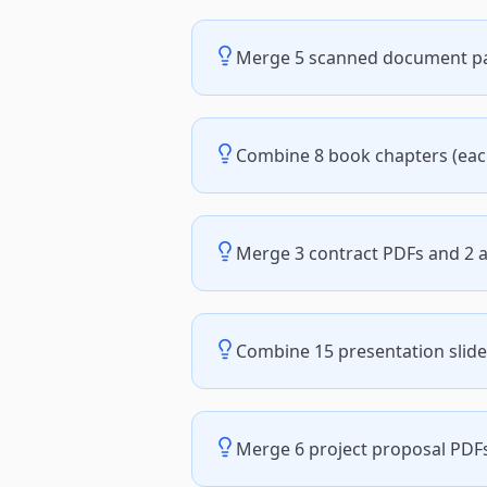
Merge 5 scanned document pag
Combine 8 book chapters (eac
Merge 3 contract PDFs and 2
Combine 15 presentation slide
Merge 6 project proposal PDFs