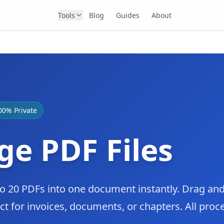
Tools
Blog
Guides
About
00% Private
e PDF Files
 20 PDFs into one document instantly. Drag and
ct for invoices, documents, or chapters. All proc