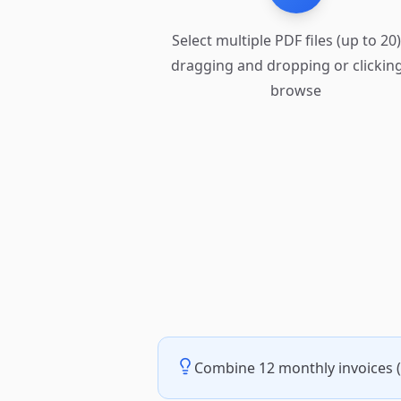
Select multiple PDF files (up to 20
dragging and dropping or clicking
browse
Combine 12 monthly invoices (