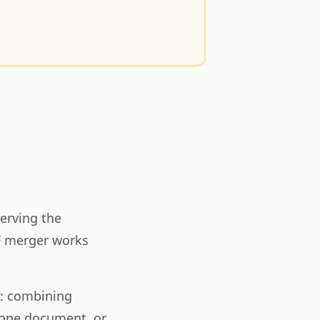
erving the
DF merger works
s: combining
 one document, or