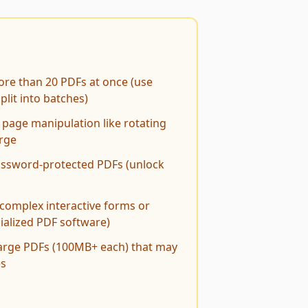
re than 20 PDFs at once (use
lit into batches)
page manipulation like rotating
erge
ssword-protected PDFs (unlock
complex interactive forms or
ialized PDF software)
large PDFs (100MB+ each) that may
es