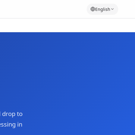
English
 drop to
essing in