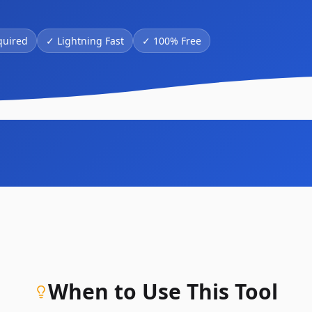
quired
✓
Lightning Fast
✓
100% Free
When to Use This Tool