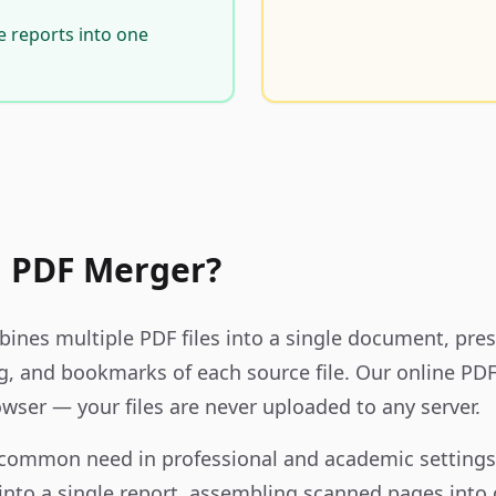
e reports into one
a PDF Merger?
nes multiple PDF files into a single document, pres
g, and bookmarks of each source file. Our online P
owser — your files are never uploaded to any server.
 common need in professional and academic setting
into a single report, assembling scanned pages into