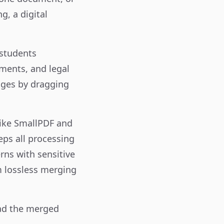
g, a digital
 students
ments, and legal
ages by dragging
like SmallPDF and
eps all processing
rns with sensitive
rm lossless merging
oad the merged