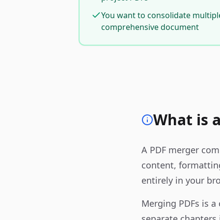
You want to consolidate multipl
comprehensive document
What is 
A PDF merger combi
content, formattin
entirely in your br
Merging PDFs is a
separate chapters 