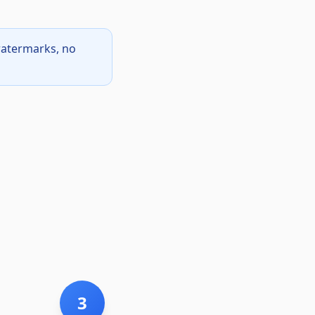
watermarks, no
3