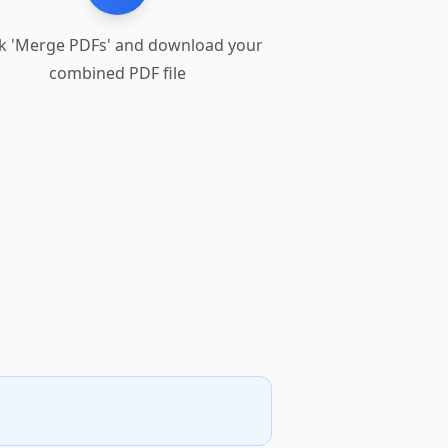
ck 'Merge PDFs' and download your
combined PDF file