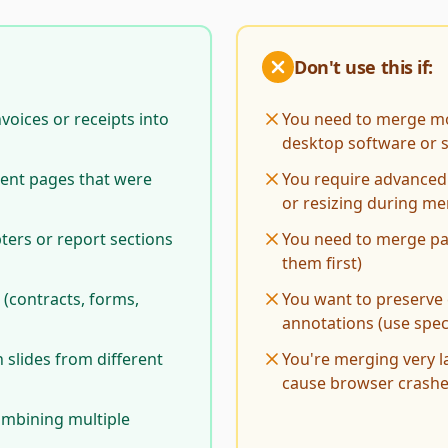
Don't use this if:
voices or receipts into
You need to merge mo
desktop software or sp
ent pages that were
You require advanced 
or resizing during m
ers or report sections
You need to merge pa
them first)
 (contracts, forms,
You want to preserve 
annotations (use spec
slides from different
You're merging very 
cause browser crash
combining multiple