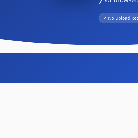
✓ No Upload Re