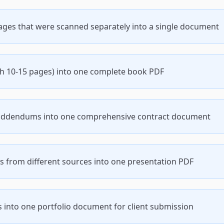
es that were scanned separately into a single document
h 10-15 pages) into one complete book PDF
 addendums into one comprehensive contract document
s from different sources into one presentation PDF
 into one portfolio document for client submission