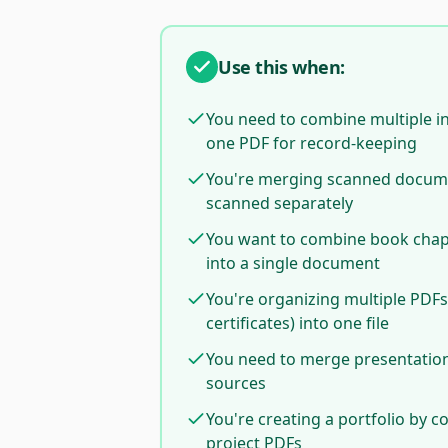
Use this when:
You need to combine multiple in
one PDF for record-keeping
You're merging scanned docum
scanned separately
You want to combine book chapt
into a single document
You're organizing multiple PDFs
certificates) into one file
You need to merge presentation 
sources
You're creating a portfolio by 
project PDFs