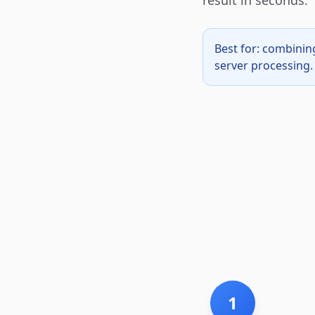
result in seconds.
Best for: combinin
server processing. 
1