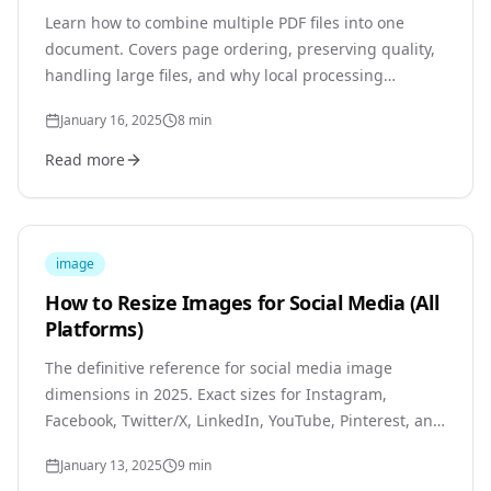
Learn how to combine multiple PDF files into one
document. Covers page ordering, preserving quality,
handling large files, and why local processing
protects your documents.
January 16, 2025
8
min
Read more
image
How to Resize Images for Social Media (All
Platforms)
The definitive reference for social media image
dimensions in 2025. Exact sizes for Instagram,
Facebook, Twitter/X, LinkedIn, YouTube, Pinterest, and
TikTok with practical resizing tips.
January 13, 2025
9
min