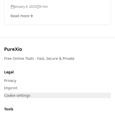
real-world messy data.
January 4, 2025
9
min
Read more
PureXio
Free Online Tools - Fast, Secure & Private
Legal
Privacy
Imprint
Cookie settings
Tools