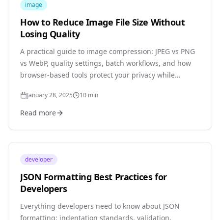
image
How to Reduce Image File Size Without
Losing Quality
A practical guide to image compression: JPEG vs PNG
vs WebP, quality settings, batch workflows, and how
browser-based tools protect your privacy while
delivering professional results.
January 28, 2025
10
min
Read more
developer
JSON Formatting Best Practices for
Developers
Everything developers need to know about JSON
formatting: indentation standards, validation,