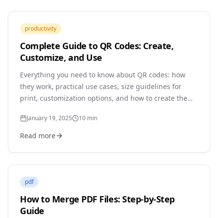
productivity
Complete Guide to QR Codes: Create,
Customize, and Use
Everything you need to know about QR codes: how
they work, practical use cases, size guidelines for
print, customization options, and how to create them
securely without third-party tracking.
January 19, 2025
10
min
Read more
pdf
How to Merge PDF Files: Step-by-Step
Guide