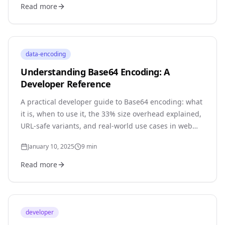
Read more
data-encoding
Understanding Base64 Encoding: A
Developer Reference
A practical developer guide to Base64 encoding: what
it is, when to use it, the 33% size overhead explained,
URL-safe variants, and real-world use cases in web
development.
January 10, 2025
9
min
Read more
developer