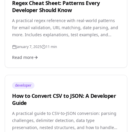
Regex Cheat Sheet: Patterns Every
Developer Should Know
A practical regex reference with real-world patterns
for email validation, URL matching, date parsing, and
more. Includes explanations, test examples, and
common pitfalls.
January 7, 2025
11
min
Read more
developer
How to Convert CSV to JSON: A Developer
Guide
A practical guide to CSV-to-JSON conversion: parsing
challenges, delimiter detection, data type
preservation, nested structures, and how to handle