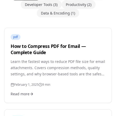
Developer Tools
(
3
)
Productivity
(
2
)
Data & Encoding
(
1
)
pdf
How to Compress PDF for Email —
Complete Guide
Learn the fastest ways to reduce PDF file size for email
attachments. Covers compression methods, quality
settings, and why browser-based tools are the safest
option for sensitive documents.
February 1, 2025
9
min
Read more