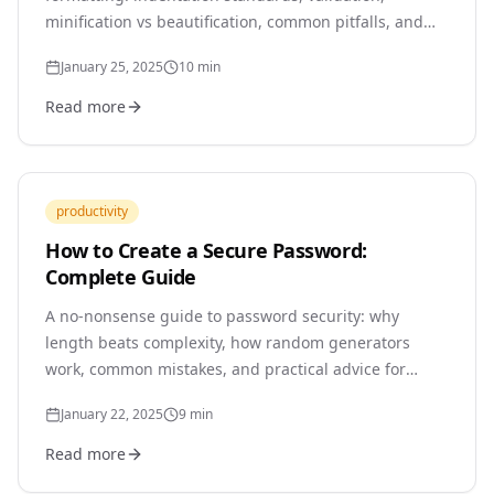
minification vs beautification, common pitfalls, and
how to integrate formatters into your workflow.
January 25, 2025
10
min
Read more
productivity
How to Create a Secure Password:
Complete Guide
A no-nonsense guide to password security: why
length beats complexity, how random generators
work, common mistakes, and practical advice for
protecting your accounts in 2025.
January 22, 2025
9
min
Read more