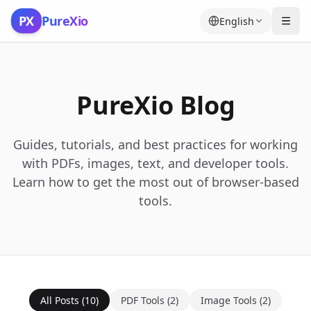
Skip to content
PX
PureXio
English
PureXio Blog
Guides, tutorials, and best practices for working
with PDFs, images, text, and developer tools.
Learn how to get the most out of browser-based
tools.
All Posts
(
10
)
PDF Tools
(
2
)
Image Tools
(
2
)