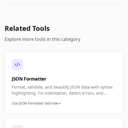
Related Tools
Explore more tools in this category
JSON Formatter
Format, validate, and beautify JSON data with syntax
highlighting. Fix indentation, detect errors, and
minify JSON. Perfect for API development, debugging,
Use JSON Formatter tool now
and data validation.