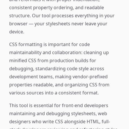
consistent property ordering, and readable
structure. Our tool processes everything in your
browser — your stylesheets never leave your
device.
CSS formatting is important for code
maintainability and collaboration: cleaning up
minified CSS from production builds for
debugging, standardizing code style across
development teams, making vendor-prefixed
properties readable, and organizing CSS from
various sources into a consistent format.
This tool is essential for front-end developers
maintaining and debugging stylesheets, web
designers who write CSS alongside HTML, full-