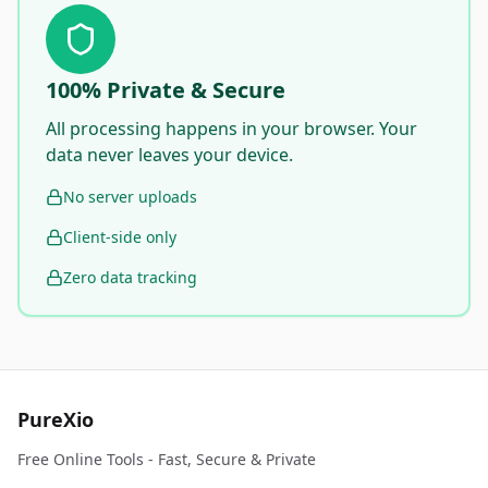
100% Private & Secure
All processing happens in your browser. Your
data never leaves your device.
No server uploads
Client-side only
Zero data tracking
PureXio
Free Online Tools - Fast, Secure & Private