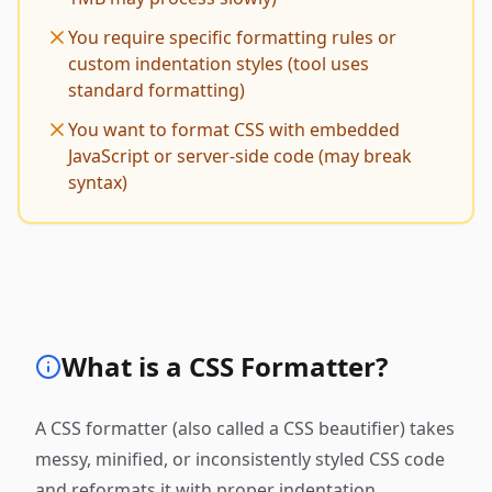
You require specific formatting rules or
custom indentation styles (tool uses
standard formatting)
You want to format CSS with embedded
JavaScript or server-side code (may break
syntax)
What is a CSS Formatter?
A CSS formatter (also called a CSS beautifier) takes
messy, minified, or inconsistently styled CSS code
and reformats it with proper indentation,