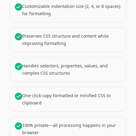
Customizable indentation size (2, 4, or 8 spaces)
for formatting
Preserves CSS structure and content while
improving formatting
Handles selectors, properties, values, and
complex CSS structures
One-click copy formatted or minified CSS to
clipboard
100% private—all processing happens in your
browser