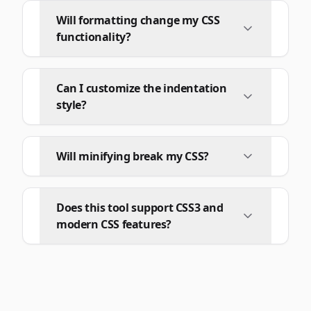
Will formatting change my CSS
functionality?
Can I customize the indentation
style?
Will minifying break my CSS?
Does this tool support CSS3 and
modern CSS features?