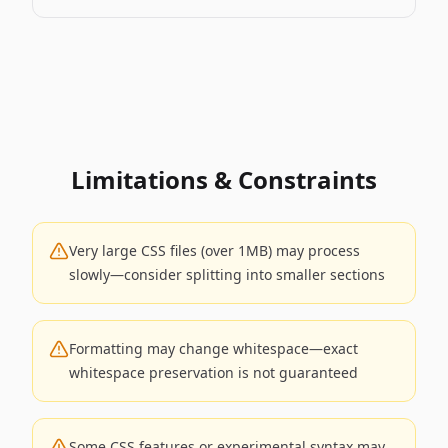
Limitations & Constraints
Very large CSS files (over 1MB) may process
slowly—consider splitting into smaller sections
Formatting may change whitespace—exact
whitespace preservation is not guaranteed
Some CSS features or experimental syntax may