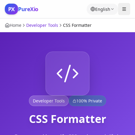
Skip to content
PX
PureXio
English
Home
Developer Tools
CSS Formatter
Developer Tools
100% Private
CSS Formatter