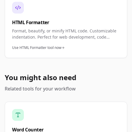
HTML Formatter
Format, beautify, or minify HTML code. Customizable
indentation. Perfect for web development, code
review, and cleanup.
Use HTML Formatter tool now
You might also need
Related tools for your workflow
Word Counter