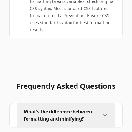
formatting breaks variables, check original
CSS syntax. Most standard CSS features
format correctly. Prevention: Ensure CSS
uses standard syntax for best formatting
results.
Frequently Asked Questions
What's the difference between
formatting and minifying?