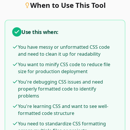
When to Use This Tool
Use this when:
You have messy or unformatted CSS code
and need to clean it up for readability
You want to minify CSS code to reduce file
size for production deployment
You're debugging CSS issues and need
properly formatted code to identify
problems
You're learning CSS and want to see well-
formatted code structure
You need to standardize CSS formatting