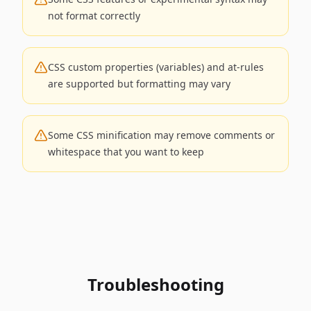
not format correctly
CSS custom properties (variables) and at-rules
are supported but formatting may vary
Some CSS minification may remove comments or
whitespace that you want to keep
Troubleshooting