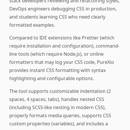
stack developers reviewing and refactoring styles,
DevOps engineers debugging CSS in production,
and students learning CSS who need clearly
formatted examples.
Compared to IDE extensions like Prettier (which
require installation and configuration), command-
line tools (which require Node.js), or online
formatters that may log your CSS code, PureXio
provides instant CSS formatting with syntax
highlighting and configurable options.
The tool supports customizable indentation (2
spaces, 4 spaces, tabs), handles nested CSS
(including SCSS-like nesting in modern CSS),
properly formats media queries, supports CSS
custom properties (variables), and includes a