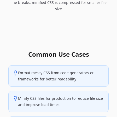
line breaks; minified CSS is compressed for smaller file
size
Common Use Cases
Format messy CSS from code generators or
frameworks for better readability
Minify CSS files for production to reduce file size
and improve load times