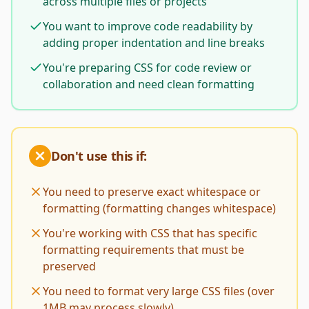
across multiple files or projects
You want to improve code readability by
adding proper indentation and line breaks
You're preparing CSS for code review or
collaboration and need clean formatting
Don't use this if:
You need to preserve exact whitespace or
formatting (formatting changes whitespace)
You're working with CSS that has specific
formatting requirements that must be
preserved
You need to format very large CSS files (over
1MB may process slowly)