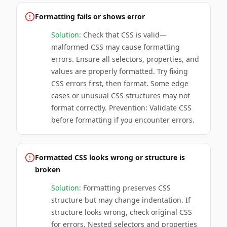
Formatting fails or shows error
Solution:
Check that CSS is valid—
malformed CSS may cause formatting
errors. Ensure all selectors, properties, and
values are properly formatted. Try fixing
CSS errors first, then format. Some edge
cases or unusual CSS structures may not
format correctly. Prevention: Validate CSS
before formatting if you encounter errors.
Formatted CSS looks wrong or structure is
broken
Solution:
Formatting preserves CSS
structure but may change indentation. If
structure looks wrong, check original CSS
for errors. Nested selectors and properties