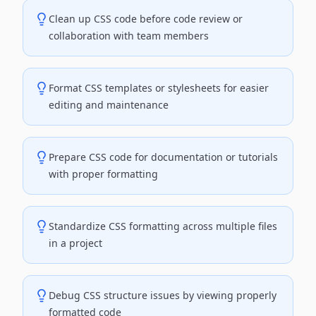
Clean up CSS code before code review or
collaboration with team members
Format CSS templates or stylesheets for easier
editing and maintenance
Prepare CSS code for documentation or tutorials
with proper formatting
Standardize CSS formatting across multiple files
in a project
Debug CSS structure issues by viewing properly
formatted code