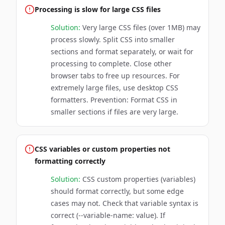
Processing is slow for large CSS files
Solution:
Very large CSS files (over 1MB) may
process slowly. Split CSS into smaller
sections and format separately, or wait for
processing to complete. Close other
browser tabs to free up resources. For
extremely large files, use desktop CSS
formatters. Prevention: Format CSS in
smaller sections if files are very large.
CSS variables or custom properties not
formatting correctly
Solution:
CSS custom properties (variables)
should format correctly, but some edge
cases may not. Check that variable syntax is
correct (--variable-name: value). If