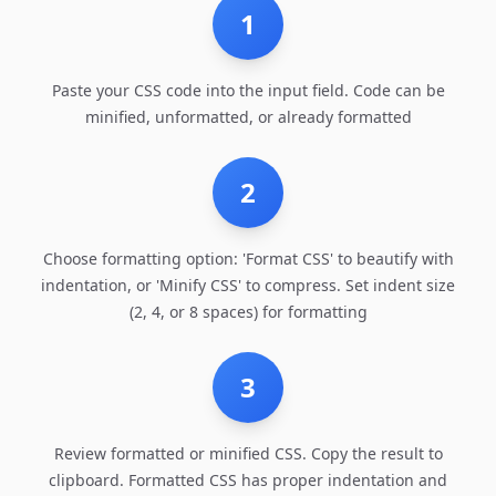
1
Paste your CSS code into the input field. Code can be
minified, unformatted, or already formatted
2
Choose formatting option: 'Format CSS' to beautify with
indentation, or 'Minify CSS' to compress. Set indent size
(2, 4, or 8 spaces) for formatting
3
Review formatted or minified CSS. Copy the result to
clipboard. Formatted CSS has proper indentation and