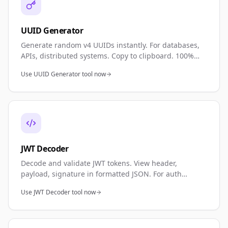
UUID Generator
Generate random v4 UUIDs instantly. For databases,
APIs, distributed systems. Copy to clipboard. 100%
private—browser generated.
Use UUID Generator tool now
JWT Decoder
Decode and validate JWT tokens. View header,
payload, signature in formatted JSON. For auth
debugging, APIs. 100% private.
Use JWT Decoder tool now