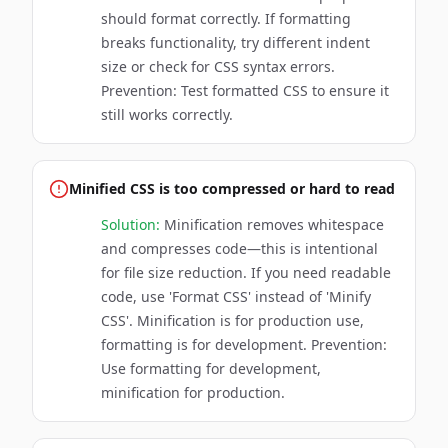
should format correctly. If formatting
breaks functionality, try different indent
size or check for CSS syntax errors.
Prevention: Test formatted CSS to ensure it
still works correctly.
Minified CSS is too compressed or hard to read
Solution:
Minification removes whitespace
and compresses code—this is intentional
for file size reduction. If you need readable
code, use 'Format CSS' instead of 'Minify
CSS'. Minification is for production use,
formatting is for development. Prevention:
Use formatting for development,
minification for production.