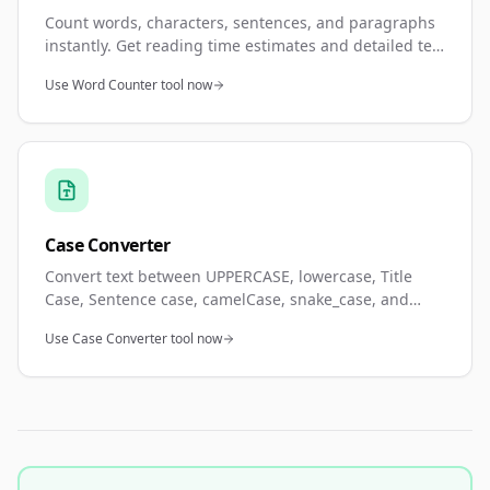
Count words, characters, sentences, and paragraphs
instantly. Get reading time estimates and detailed text
statistics. Perfect for meeting word count
Use Word Counter tool now
requirements and content analysis.
Case Converter
Convert text between UPPERCASE, lowercase, Title
Case, Sentence case, camelCase, snake_case, and
kebab-case. Real-time conversion with instant
Use Case Converter tool now
preview. Perfect for programming and formatting.