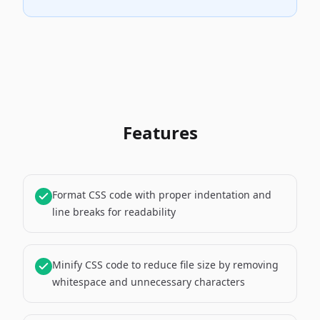
Features
Format CSS code with proper indentation and
line breaks for readability
Minify CSS code to reduce file size by removing
whitespace and unnecessary characters