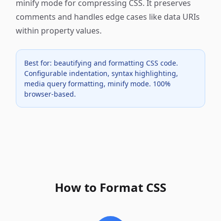
minify mode for compressing CSS. It preserves
comments and handles edge cases like data URIs
within property values.
Best for: beautifying and formatting CSS code.
Configurable indentation, syntax highlighting,
media query formatting, minify mode. 100%
browser-based.
How to Format CSS