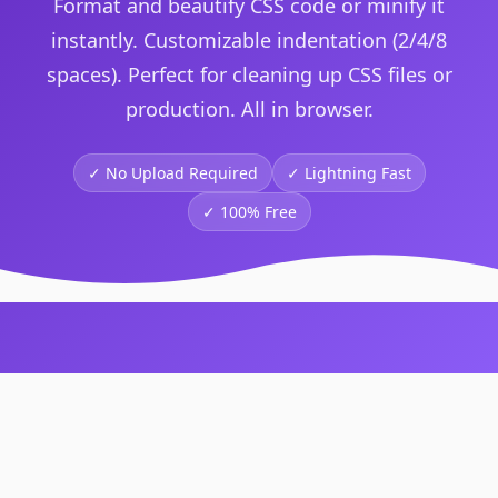
Format and beautify CSS code or minify it
instantly. Customizable indentation (2/4/8
spaces). Perfect for cleaning up CSS files or
production. All in browser.
✓ No Upload Required
✓
Lightning Fast
✓
100% Free