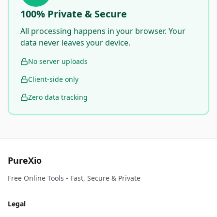
100% Private & Secure
All processing happens in your browser. Your
data never leaves your device.
No server uploads
Client-side only
Zero data tracking
PureXio
Free Online Tools - Fast, Secure & Private
Legal