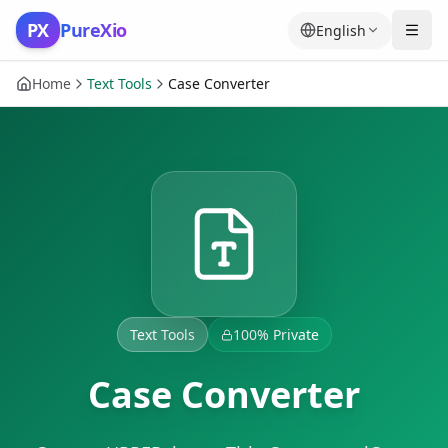
Skip to content
PX
PureXio
English
Home
Text Tools
Case Converter
Text Tools
100% Private
Case Converter