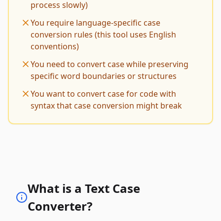
process slowly)
You require language-specific case
conversion rules (this tool uses English
conventions)
You need to convert case while preserving
specific word boundaries or structures
You want to convert case for code with
syntax that case conversion might break
What is a Text Case
Converter?