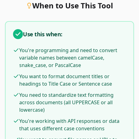
When to Use This Tool
Use this when:
You're programming and need to convert
variable names between camelCase,
snake_case, or PascalCase
You want to format document titles or
headings to Title Case or Sentence case
You need to standardize text formatting
across documents (all UPPERCASE or all
lowercase)
You're working with API responses or data
that uses different case conventions