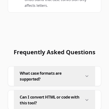
affects letters.
Frequently Asked Questions
What case formats are
supported?
Can I convert HTML or code with
this tool?