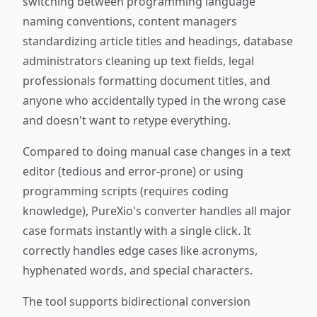
switching between programming language
naming conventions, content managers
standardizing article titles and headings, database
administrators cleaning up text fields, legal
professionals formatting document titles, and
anyone who accidentally typed in the wrong case
and doesn't want to retype everything.
Compared to doing manual case changes in a text
editor (tedious and error-prone) or using
programming scripts (requires coding
knowledge), PureXio's converter handles all major
case formats instantly with a single click. It
correctly handles edge cases like acronyms,
hyphenated words, and special characters.
The tool supports bidirectional conversion