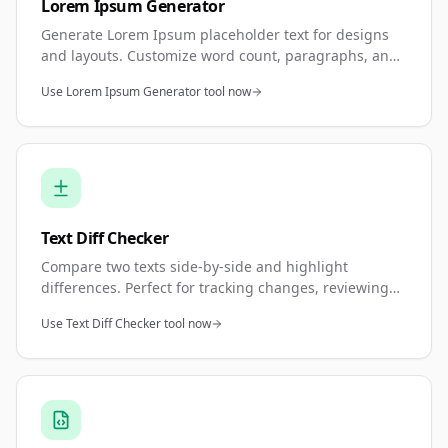
Lorem Ipsum Generator
Generate Lorem Ipsum placeholder text for designs
and layouts. Customize word count, paragraphs, and
sentences. Perfect for mockups, wireframes, and
Use Lorem Ipsum Generator tool now
design prototypes.
Text Diff Checker
Compare two texts side-by-side and highlight
differences. Perfect for tracking changes, reviewing
edits, or comparing document versions. Shows
Use Text Diff Checker tool now
additions, deletions, and modifications.