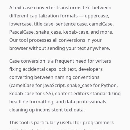
A text case converter transforms text between
different capitalization formats — uppercase,
lowercase, title case, sentence case, camelCase,
PascalCase, snake_case, kebab-case, and more.
Our tool processes all conversions in your
browser without sending your text anywhere.
Case conversion is a frequent need for writers
fixing accidental caps lock text, developers
converting between naming conventions
(camelCase for JavaScript, snake_case for Python,
kebab-case for CSS), content editors standardizing
headline formatting, and data professionals
cleaning up inconsistent text data.
This tool is particularly useful for programmers