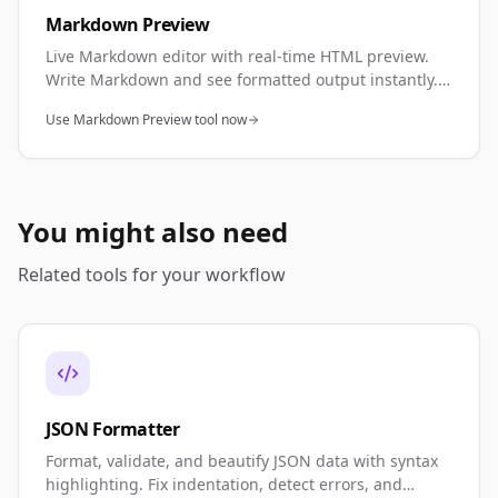
Markdown Preview
Live Markdown editor with real-time HTML preview.
Write Markdown and see formatted output instantly.
Perfect for documentation, README files, and content
Use Markdown Preview tool now
creation.
You might also need
Related tools for your workflow
JSON Formatter
Format, validate, and beautify JSON data with syntax
highlighting. Fix indentation, detect errors, and