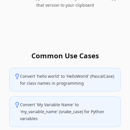
that version to your clipboard
Common Use Cases
Convert 'hello world' to 'HelloWorld' (PascalCase)
for class names in programming
Convert 'My Variable Name' to
'my_variable_name' (snake_case) for Python
variables