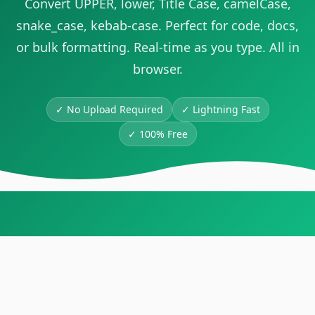
Convert UPPER, lower, Title Case, camelCase,
snake_case, kebab-case. Perfect for code, docs,
or bulk formatting. Real-time as you type. All in
browser.
✓ No Upload Required
✓
Lightning Fast
✓
100% Free