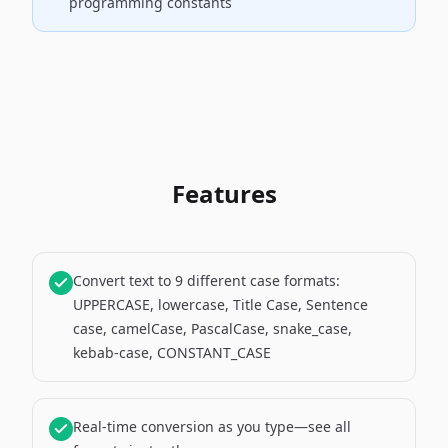
programming constants
Features
Convert text to 9 different case formats:
UPPERCASE, lowercase, Title Case, Sentence
case, camelCase, PascalCase, snake_case,
kebab-case, CONSTANT_CASE
Real-time conversion as you type—see all