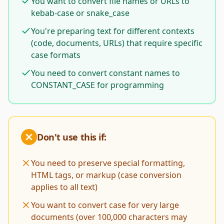
You want to convert file names or URLs to
kebab-case or snake_case
You're preparing text for different contexts
(code, documents, URLs) that require specific
case formats
You need to convert constant names to
CONSTANT_CASE for programming
Don't use this if:
You need to preserve special formatting,
HTML tags, or markup (case conversion
applies to all text)
You want to convert case for very large
documents (over 100,000 characters may