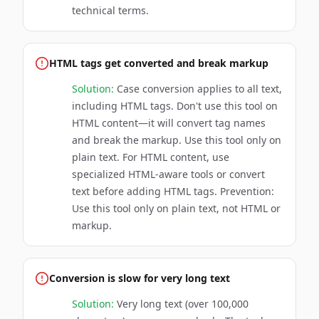
technical terms.
HTML tags get converted and break markup
Solution:
Case conversion applies to all text,
including HTML tags. Don't use this tool on
HTML content—it will convert tag names
and break the markup. Use this tool only on
plain text. For HTML content, use
specialized HTML-aware tools or convert
text before adding HTML tags. Prevention:
Use this tool only on plain text, not HTML or
markup.
Conversion is slow for very long text
Solution:
Very long text (over 100,000