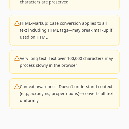
characters are preserved
HTML/Markup: Case conversion applies to all
text including HTML tags—may break markup if
used on HTML
Very long text: Text over 100,000 characters may
process slowly in the browser
Context awareness: Doesn't understand context
(e.g., acronyms, proper nouns)—converts all text
uniformly