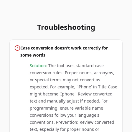
Troubleshooting
Case conversion doesn't work correctly for
some words
Solution:
The tool uses standard case
conversion rules. Proper nouns, acronyms,
or special terms may not convert as
expected. For example, 'iPhone' in Title Case
might become 'Iphone'. Review converted
text and manually adjust if needed. For
programming, ensure variable name
conversions follow your language's
conventions. Prevention: Review converted
text, especially for proper nouns or