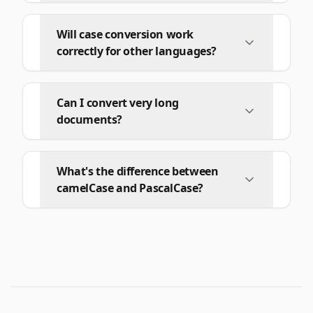
Will case conversion work
correctly for other languages?
Can I convert very long
documents?
What's the difference between
camelCase and PascalCase?