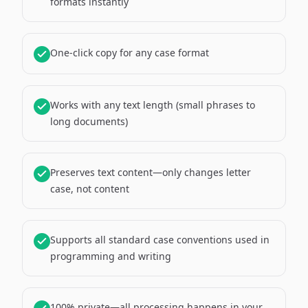
formats instantly
One-click copy for any case format
Works with any text length (small phrases to
long documents)
Preserves text content—only changes letter
case, not content
Supports all standard case conventions used in
programming and writing
100% private—all processing happens in your