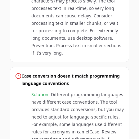
characters) may process slowly. The tool
processes text in real-time, so very long
documents can cause delays. Consider
processing text in smaller chunks, or wait
for processing to complete. For extremely
long documents, use desktop software.
Prevention: Process text in smaller sections
if it's very long.
Case conversion doesn't match programming
language conventions
Solution:
Different programming languages
have different case conventions. The tool
provides standard conversions, but you may
need to adjust for language-specific rules.
For example, some languages use different
rules for acronyms in camelCase. Review