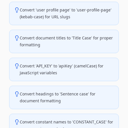
Convert 'user profile page' to 'user-profile-page'
(kebab-case) for URL slugs
Convert document titles to 'Title Case' for proper
formatting
Convert 'API_KEY' to 'apiKey' (camelCase) for
JavaScript variables
Convert headings to 'Sentence case' for
document formatting
Convert constant names to 'CONSTANT_CASE' for