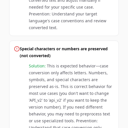
converted text and adjust manually if
needed for your specific use case.
Prevention: Understand your target
language's case conventions and review
converted text.
Special characters or numbers are preserved
(not converted)
Solution:
This is expected behavior—case
conversion only affects letters. Numbers,
symbols, and special characters are
preserved as-is. This is correct behavior for
most use cases (you don't want to change
'API_v2' to 'api_v2' if you want to keep the
version number). If you need different
behavior, you may need to preprocess text
or use specialized tools. Prevention:
Understand that case conversion only