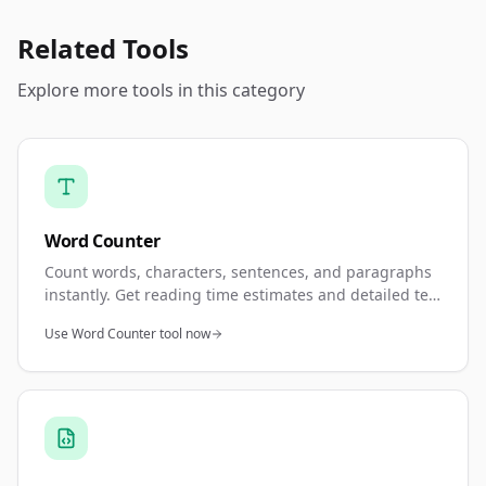
Related Tools
Explore more tools in this category
Word Counter
Count words, characters, sentences, and paragraphs
instantly. Get reading time estimates and detailed text
statistics. Perfect for meeting word count
Use Word Counter tool now
requirements and content analysis.