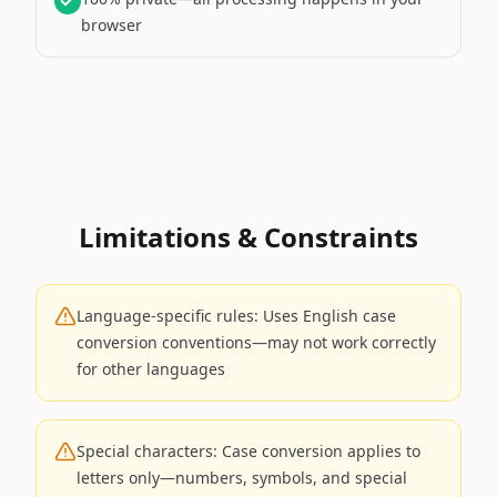
browser
Limitations & Constraints
Language-specific rules: Uses English case
conversion conventions—may not work correctly
for other languages
Special characters: Case conversion applies to
letters only—numbers, symbols, and special