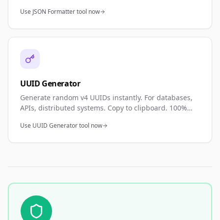
minify JSON. Perfect for API development, debugging,
Use JSON Formatter tool now
and data validation.
UUID Generator
Generate random v4 UUIDs instantly. For databases,
APIs, distributed systems. Copy to clipboard. 100%
private—browser generated.
Use UUID Generator tool now