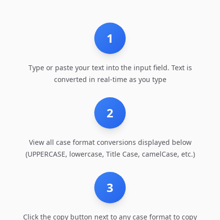
1
Type or paste your text into the input field. Text is
converted in real-time as you type
2
View all case format conversions displayed below
(UPPERCASE, lowercase, Title Case, camelCase, etc.)
3
Click the copy button next to any case format to copy