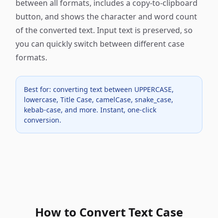
between all formats, includes a copy-to-clipboard
button, and shows the character and word count
of the converted text. Input text is preserved, so
you can quickly switch between different case
formats.
Best for: converting text between UPPERCASE,
lowercase, Title Case, camelCase, snake_case,
kebab-case, and more. Instant, one-click
conversion.
How to Convert Text Case