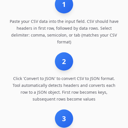
1
Paste your CSV data into the input field. CSV should have
headers in first row, followed by data rows. Select
delimiter: comma, semicolon, or tab (matches your CSV
format)
2
Click 'Convert to JSON' to convert CSV to JSON format.
Tool automatically detects headers and converts each
row to a JSON object. First row becomes keys,
subsequent rows become values
3