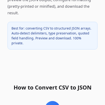
(pretty-printed or minified), and download the
result.
Best for: converting CSV to structured JSON arrays.
Auto-detect delimiters, type preservation, quoted
field handling. Preview and download. 100%
private.
How to Convert CSV to JSON