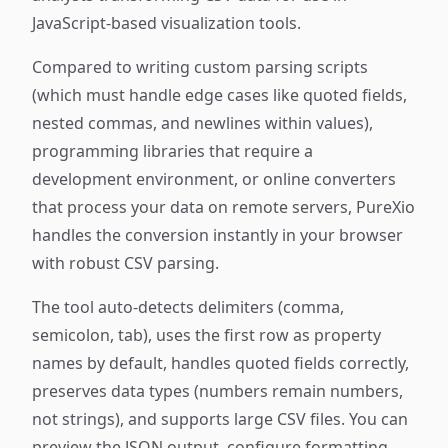
JavaScript-based visualization tools.
Compared to writing custom parsing scripts
(which must handle edge cases like quoted fields,
nested commas, and newlines within values),
programming libraries that require a
development environment, or online converters
that process your data on remote servers, PureXio
handles the conversion instantly in your browser
with robust CSV parsing.
The tool auto-detects delimiters (comma,
semicolon, tab), uses the first row as property
names by default, handles quoted fields correctly,
preserves data types (numbers remain numbers,
not strings), and supports large CSV files. You can
preview the JSON output, configure formatting