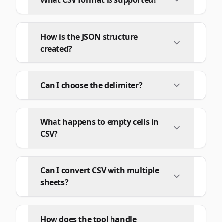
What CSV format is supported?
How is the JSON structure
created?
Can I choose the delimiter?
What happens to empty cells in
CSV?
Can I convert CSV with multiple
sheets?
How does the tool handle