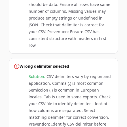
should be data. Ensure all rows have same
number of columns. Missing values may
produce empty strings or undefined in
JSON. Check that delimiter is correct for
your CSV. Prevention: Ensure CSV has
consistent structure with headers in first
row.
Wrong delimiter selected
Solution:
CSV delimiters vary by region and
application. Comma (,) is most common.
Semicolon (;) is common in European
locales. Tab is used in some exports. Check
your CSV file to identify delimiter—look at
how columns are separated. Select
matching delimiter for correct conversion.
Prevention: Identify CSV delimiter before