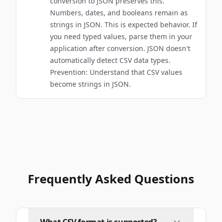
conversion to JSON preserves this.
Numbers, dates, and booleans remain as
strings in JSON. This is expected behavior. If
you need typed values, parse them in your
application after conversion. JSON doesn't
automatically detect CSV data types.
Prevention: Understand that CSV values
become strings in JSON.
Frequently Asked Questions