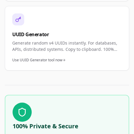
UUID Generator
Generate random v4 UUIDs instantly. For databases,
APIs, distributed systems. Copy to clipboard. 100%
private—browser generated.
Use UUID Generator tool now
100% Private & Secure