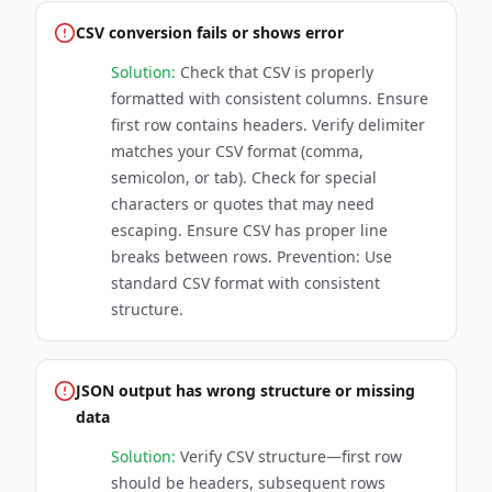
CSV conversion fails or shows error
Solution:
Check that CSV is properly
formatted with consistent columns. Ensure
first row contains headers. Verify delimiter
matches your CSV format (comma,
semicolon, or tab). Check for special
characters or quotes that may need
escaping. Ensure CSV has proper line
breaks between rows. Prevention: Use
standard CSV format with consistent
structure.
JSON output has wrong structure or missing
data
Solution:
Verify CSV structure—first row
should be headers, subsequent rows