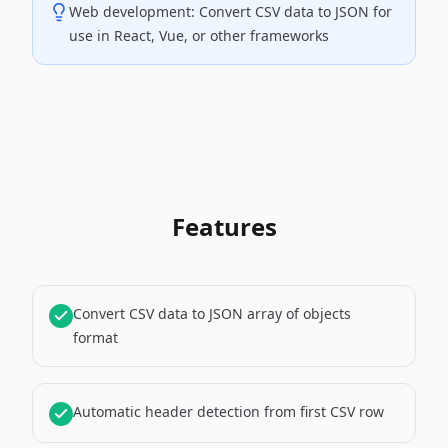
Web development: Convert CSV data to JSON for
use in React, Vue, or other frameworks
Features
Convert CSV data to JSON array of objects
format
Automatic header detection from first CSV row