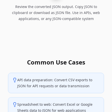
Review the converted JSON output. Copy JSON to
clipboard or download as JSON file. Use in APIs, web
applications, or any JSON-compatible system
Common Use Cases
API data preparation: Convert CSV exports to
JSON for API requests or data transmission
Spreadsheet to web: Convert Excel or Google
Sheets data to JSON for web applications