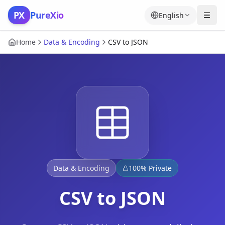
Skip to content
PX
PureXio
English
Home
Data & Encoding
CSV to JSON
Data & Encoding
100% Private
CSV to JSON