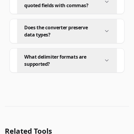
quoted fields with commas?
Does the converter preserve
data types?
What delimiter formats are
supported?
Related Tools