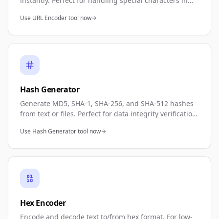
instantly. Perfect for handling special characters in
URLs, API requests, or web development. Full
Use URL Encoder tool now
encoding and decoding support.
Hash Generator
Generate MD5, SHA-1, SHA-256, and SHA-512 hashes
from text or files. Perfect for data integrity verification,
password hashing, or cryptographic operations.
Use Hash Generator tool now
Multiple algorithm support.
Hex Encoder
Encode and decode text to/from hex format. For low-