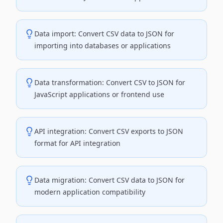
Data import: Convert CSV data to JSON for
importing into databases or applications
Data transformation: Convert CSV to JSON for
JavaScript applications or frontend use
API integration: Convert CSV exports to JSON
format for API integration
Data migration: Convert CSV data to JSON for
modern application compatibility