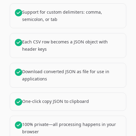
Support for custom delimiters: comma,
semicolon, or tab
Each CSV row becomes a JSON object with
header keys
Download converted JSON as file for use in
applications
One-click copy JSON to clipboard
100% private—all processing happens in your
browser