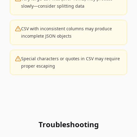
slowly—consider splitting data
CSV with inconsistent columns may produce
incomplete JSON objects
Special characters or quotes in CSV may require
proper escaping
Troubleshooting