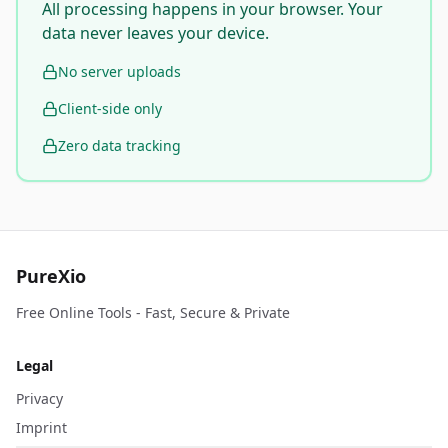
All processing happens in your browser. Your
data never leaves your device.
No server uploads
Client-side only
Zero data tracking
PureXio
Free Online Tools - Fast, Secure & Private
Legal
Privacy
Imprint