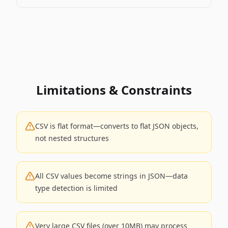
Limitations & Constraints
CSV is flat format—converts to flat JSON objects,
not nested structures
All CSV values become strings in JSON—data
type detection is limited
Very large CSV files (over 10MB) may process