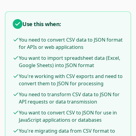
Use this when:
You need to convert CSV data to JSON format
for APIs or web applications
You want to import spreadsheet data (Excel,
Google Sheets) into JSON format
You're working with CSV exports and need to
convert them to JSON for processing
You need to transform CSV data to JSON for
API requests or data transmission
You want to convert CSV to JSON for use in
JavaScript applications or databases
You're migrating data from CSV format to