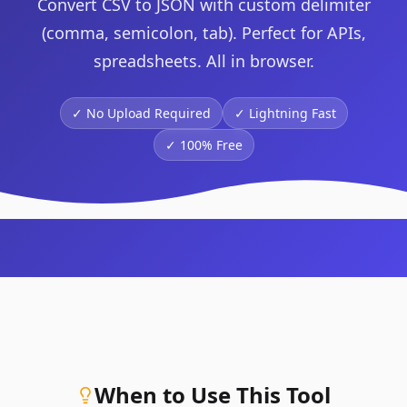
Convert CSV to JSON with custom delimiter
(comma, semicolon, tab). Perfect for APIs,
spreadsheets. All in browser.
✓ No Upload Required
✓
Lightning Fast
✓
100% Free
When to Use This Tool