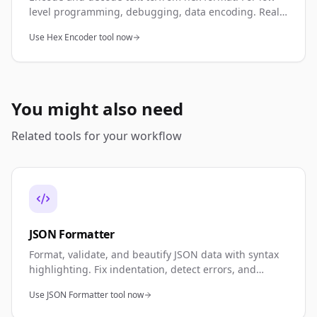
level programming, debugging, data encoding. Real-
time conversion.
Use Hex Encoder tool now
You might also need
Related tools for your workflow
JSON Formatter
Format, validate, and beautify JSON data with syntax
highlighting. Fix indentation, detect errors, and
minify JSON. Perfect for API development, debugging,
Use JSON Formatter tool now
and data validation.