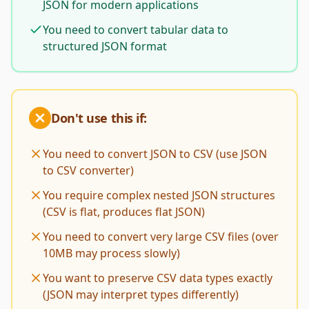
JSON for modern applications
You need to convert tabular data to
structured JSON format
Don't use this if:
You need to convert JSON to CSV (use JSON
to CSV converter)
You require complex nested JSON structures
(CSV is flat, produces flat JSON)
You need to convert very large CSV files (over
10MB may process slowly)
You want to preserve CSV data types exactly
(JSON may interpret types differently)