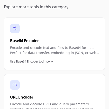
Explore more tools in this category
Base64 Encoder
Encode and decode text and files to Base64 format.
Perfect for data transfer, embedding in JSON, or web
development. Bidirectional conversion with instant
Use Base64 Encoder tool now
results.
URL Encoder
Encode and decode URLs and query parameters