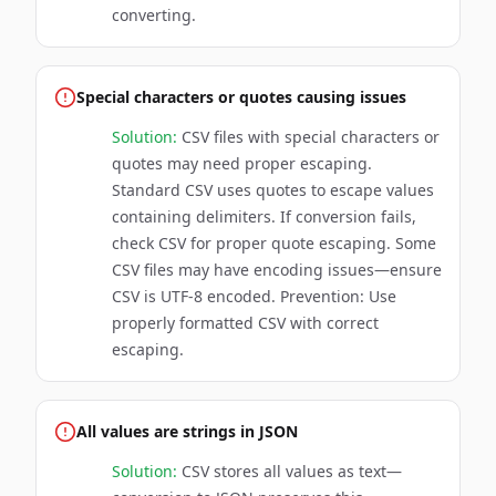
converting.
Special characters or quotes causing issues
Solution:
CSV files with special characters or
quotes may need proper escaping.
Standard CSV uses quotes to escape values
containing delimiters. If conversion fails,
check CSV for proper quote escaping. Some
CSV files may have encoding issues—ensure
CSV is UTF-8 encoded. Prevention: Use
properly formatted CSV with correct
escaping.
All values are strings in JSON
Solution:
CSV stores all values as text—