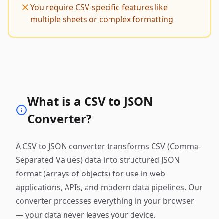
You require CSV-specific features like
multiple sheets or complex formatting
What is a CSV to JSON
Converter?
A CSV to JSON converter transforms CSV (Comma-
Separated Values) data into structured JSON
format (arrays of objects) for use in web
applications, APIs, and modern data pipelines. Our
converter processes everything in your browser
— your data never leaves your device.