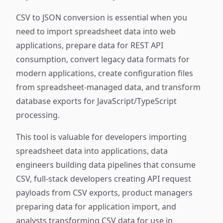
CSV to JSON conversion is essential when you
need to import spreadsheet data into web
applications, prepare data for REST API
consumption, convert legacy data formats for
modern applications, create configuration files
from spreadsheet-managed data, and transform
database exports for JavaScript/TypeScript
processing.
This tool is valuable for developers importing
spreadsheet data into applications, data
engineers building data pipelines that consume
CSV, full-stack developers creating API request
payloads from CSV exports, product managers
preparing data for application import, and
analysts transforming CSV data for use in